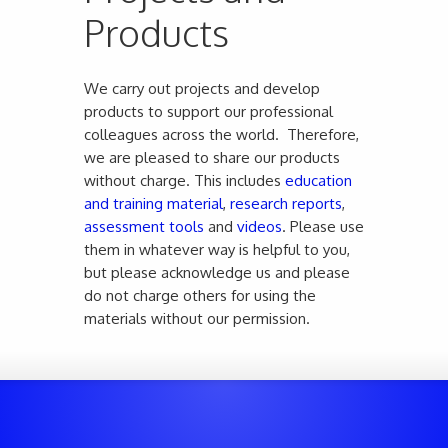
Products
We carry out projects and develop
products to support our professional
colleagues across the world. Therefore,
we are pleased to share our products
without charge. This includes
education
and training material
,
research reports
,
assessment tools
and
videos
. Please use
them in whatever way is helpful to you,
but please acknowledge us and please
do not charge others for using the
materials without our permission.