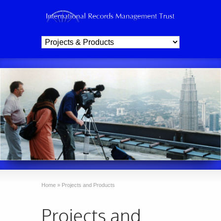
Home
»
Projects and Products
Projects and