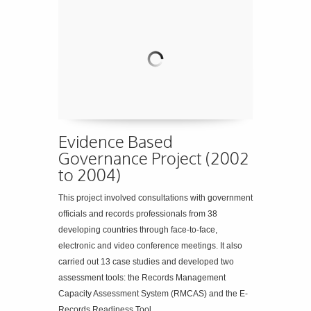
Evidence Based
Governance Project (2002
to 2004)
This project involved consultations with government
officials and records professionals from 38
developing countries through face-to-face,
electronic and video conference meetings. It also
carried out 13 case studies and developed two
assessment tools: the Records Management
Capacity Assessment System (RMCAS) and the E-
Records Readiness Tool.