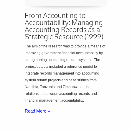
From Accounting to
Accountability: Managing
Accounting Records as a
Strategic Resource (1999)
The aim of the research was to provide a means of
improving government financial accountability by
strengthening accounting records systems. The
project outputs included a reference model to
integrate records management into accounting
system reform projects and case studies from
Namibia, Tanzania and Zimbabwe on the
relationship between accounting records and
financial management accountability.
Read More »