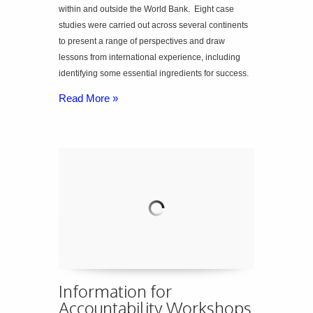
within and outside the World Bank. Eight case
studies were carried out across several continents
to present a range of perspectives and draw
lessons from international experience, including
identifying some essential ingredients for success.
Read More »
Information for
Accountability Workshops