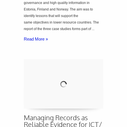
governance and high quality information in
Estonia, Finland and Norway. The aim was to
identify lessons that will support the
same objectives in lower resource countries. The
report of the three case studies forms part of ...
Read More »
Managing Records as
Reliable Evidence for ICT/