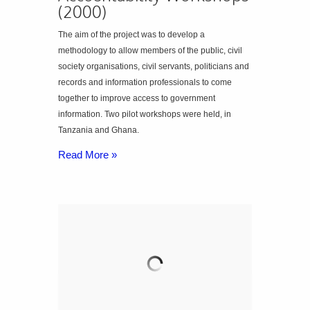
(2000)
The aim of the project was to develop a
methodology to allow members of the public, civil
society organisations, civil servants, politicians and
records and information professionals to come
together to improve access to government
information. Two pilot workshops were held, in
Tanzania and Ghana.
Read More »