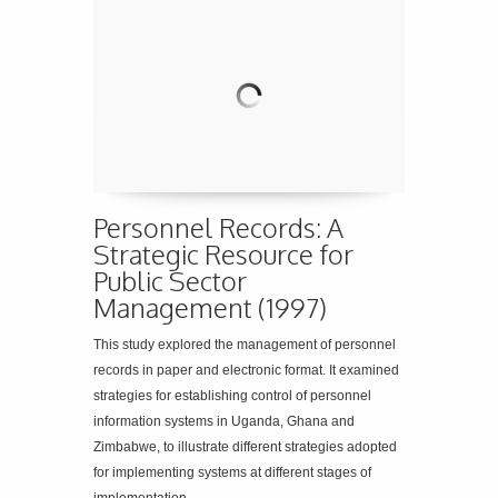
Personnel Records: A
Strategic Resource for
Public Sector
Management (1997)
This study explored the management of personnel
records in paper and electronic format. It examined
strategies for establishing control of personnel
information systems in Uganda, Ghana and
Zimbabwe, to illustrate different strategies adopted
for implementing systems at different stages of
implementation.