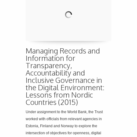
Managing Records and
Information for
Transparency,
Accountability and
Inclusive Governance in
the Digital Environment:
Lessons from Nordic
Countries (2015)
Under assignment to the World Bank, the Trust
worked with officials from relevant agencies in
Estonia, Finland and Norway to explore the
intersection of objectives for openness, digital