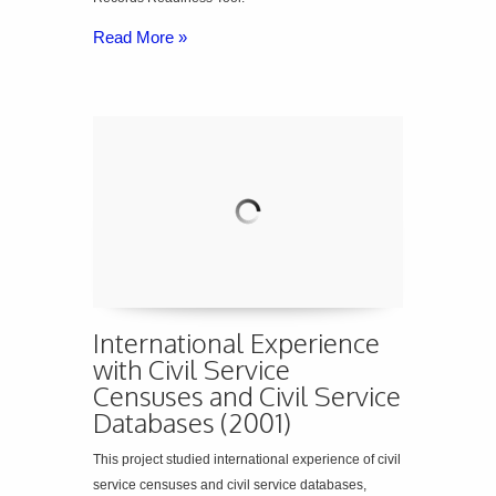
Read More »
International Experience
with Civil Service
Censuses and Civil Service
Databases (2001)
This project studied international experience of civil
service censuses and civil service databases,