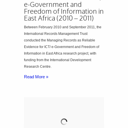
e-Government and
Freedom of Information in
East Africa (2010 – 2011)
Between February 2010 and September 2011, the
International Records Management Trust
conducted the Managing Records as Reliable
Evidence for ICT/ e-Government and Freedom of
Information in East Africa research project, with
funding from the International Development
Research Centre.
Read More »