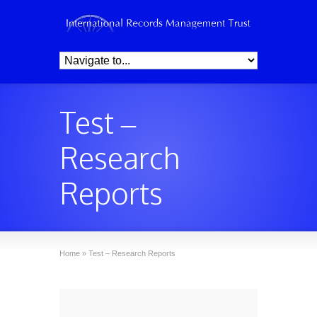
Test –
Research
Reports
Home
»
Test – Research Reports