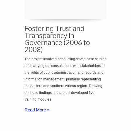
Fostering Trust and
Transparency in
Governance (2006 to
2008)
The project involved conducting seven case studies
and carrying out consultations with stakeholders in
the fields of public administration and records and
information management, primarily representing
the eastern and southern African region. Drawing
on these findings, the project developed five
training modules
Read More »