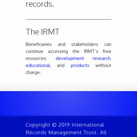
records.
The IRMT
Beneficiaries and stakeholders can
continue accessing the IRMT’s free
resources:
development research
,
educational,
and
products
without
charge.
Copyright © 2019 International
Records Management Trust. All