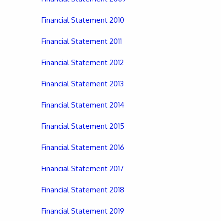
Financial Statement 2010
Financial Statement 2011
Financial Statement 2012
Financial Statement 2013
Financial Statement 2014
Financial Statement 2015
Financial Statement 2016
Financial Statement 2017
Financial Statement 2018
Financial Statement 2019