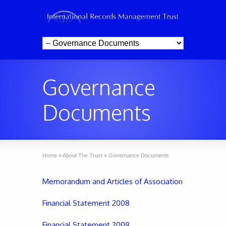
Governance
Documents
Home
»
About The Trust
»
Governance Documents
Memorandum and Articles of Associatio
n
Financial Statement 2008
Financial Statement 2009