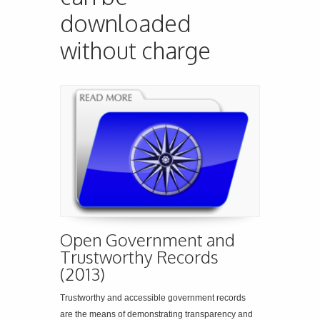
downloaded
without charge
Open Government and
Trustworthy Records
(2013)
Trustworthy and accessible government records
are the means of demonstrating transparency and