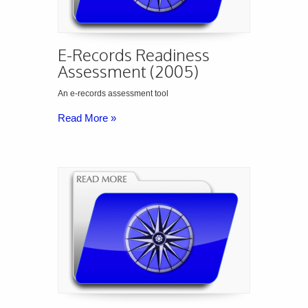
E-Records Readiness
Assessment (2005)
An e-records assessment tool
Read More »