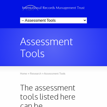
Assessment
Tools
Home
»
Research
»
Assessment Tools
The assessment
tools listed here
can be