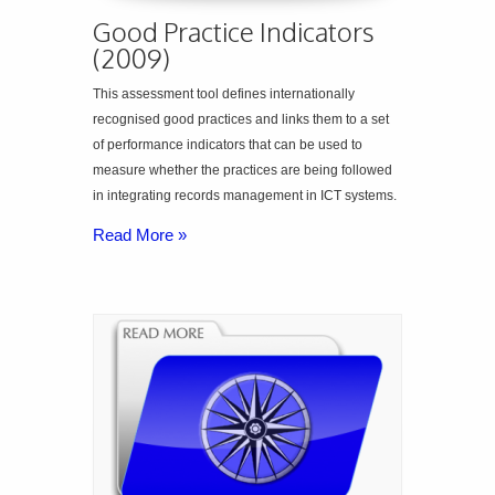
Good Practice Indicators
(2009)
This assessment tool defines internationally
recognised good practices and links them to a set
of performance indicators that can be used to
measure whether the practices are being followed
in integrating records management in ICT systems.
Read More »