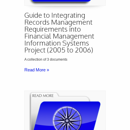
Guide to Integrating
Records Management
Requirements into
Financial Management
Information Systems
Project (2005 to 2006)
A collection of 3 documents
Read More »