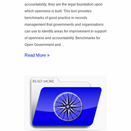
accountability; they are the legal foundation upon
which openness is built. This tool provides
benchmarks of good practice in records
management that governments and organisations
can use to identify areas for improvement in support
of openness and accountability. Benchmarks for
Open Government and ...
Read More »