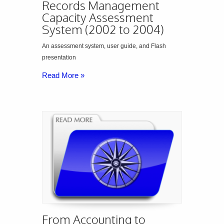
Records Management
Capacity Assessment
System (2002 to 2004)
An assessment system, user guide, and Flash
presentation
Read More »
From Accounting to