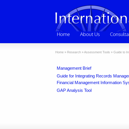
Home
About Us
Consulta
Home
»
Research
»
Assessment Tools
»
Guide to I
Management Brief
Guide for Integrating Records Manag
Financial Management Information Sy
GAP Analysis Tool