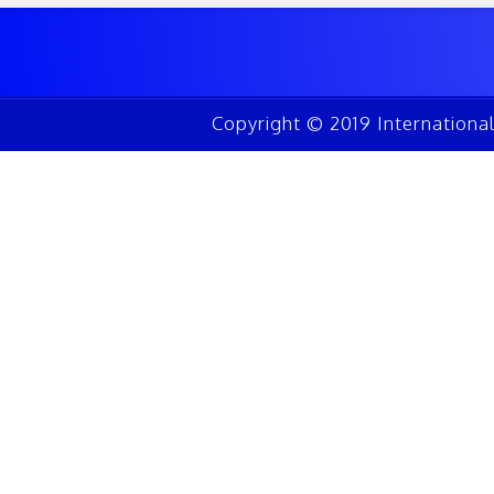
Copyright © 2019 Internationa