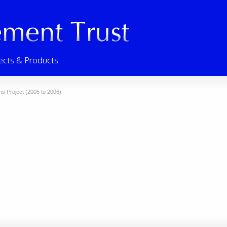
ects & Products
s Project (2005 to 2006)