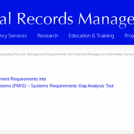
ncy Services
Research
Education & Training
Proj
ntegrating Records Management Requirements into Financial Management Information System
ement Requirements into
stems (FMIS) – Systems Requirements Gap Analysis Tool