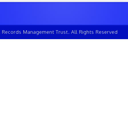
l Records Management Trust. All Rights Reserved